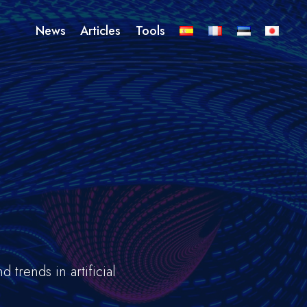
News
Articles
Tools
s
trends in artificial