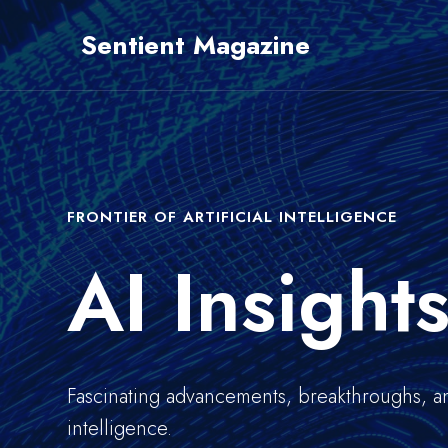
Skip
Sentient Magazine
to
content
FRONTIER OF ARTIFICIAL INTELLIGENCE
AI Insight
Fascinating advancements, breakthroughs, and 
intelligence.