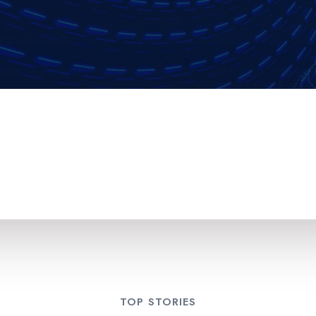
TOP STORIES