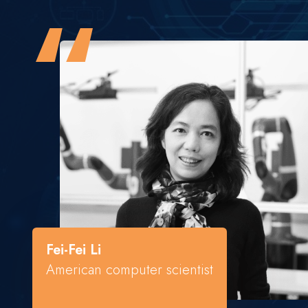
“
Fei-Fei Li
American computer scientist