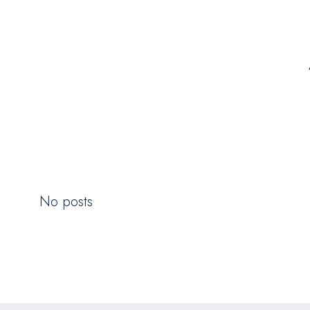
No posts