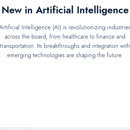
New in Artificial Intelligence
Artificial Intelligence (AI) is revolutionizing industrie
across the board, from healthcare to finance and
transportation. Its breakthroughs and integration with
emerging technologies are shaping the future.