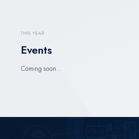
THIS YEAR
Events
Coming soon…