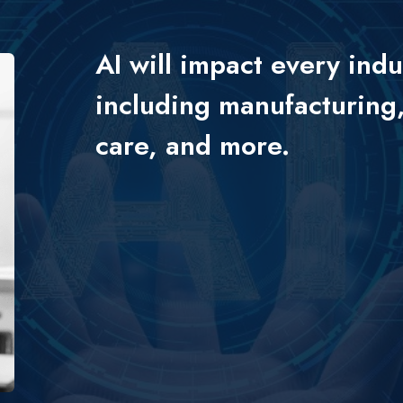
AI will impact every indu
including manufacturing,
care, and more.