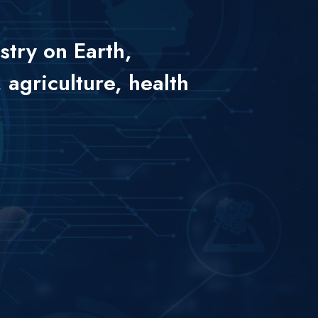
stry on Earth,
 agriculture, health