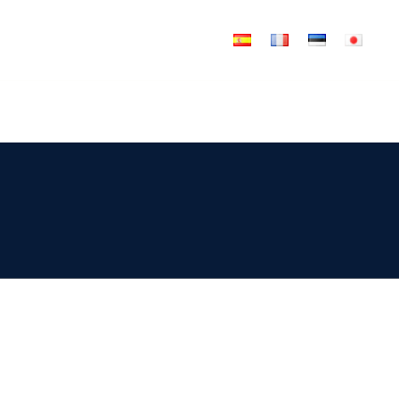
News
Articles
Tools